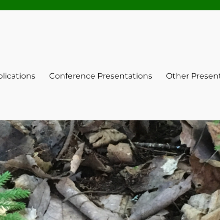
lications
Conference Presentations
Other Presen