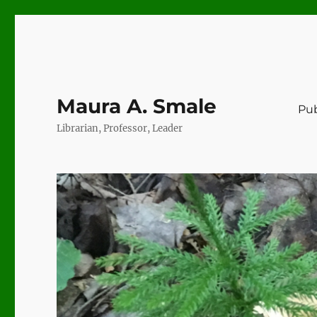
Maura A. Smale
Pub
Librarian, Professor, Leader