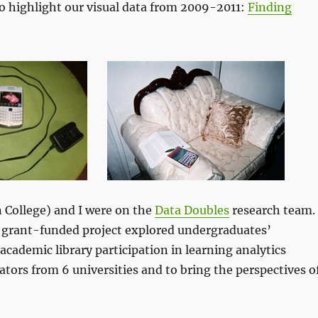
to highlight our visual data from 2009-2011:
Finding
College) and I were on the
Data Doubles
research team.
s grant-funded project explored undergraduates’
academic library participation in learning analytics
orators from 6 universities and to bring the perspectives o