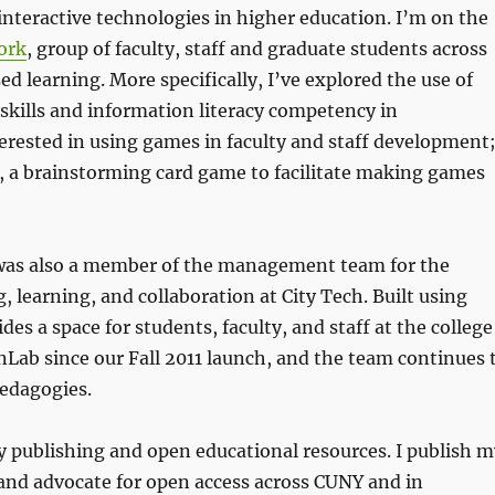
interactive technologies in higher education. I’m on the
ork
, group of faculty, staff and graduate students across
d learning. More specifically, I’ve explored the use of
kills and information literacy competency in
terested in using games in faculty and staff development
, a brainstorming card game to facilitate making games
I was also a member of the management team for the
g, learning, and collaboration at City Tech. Built using
 a space for students, faculty, and staff at the college
nLab since our Fall 2011 launch, and the team continues 
pedagogies.
ly publishing and open educational resources. I publish 
and advocate for open access across CUNY and in