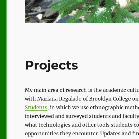
Projects
My main area of research is the academic cult
with Mariana Regalado of Brooklyn College on
Students
, in which we use ethnographic meth
interviewed and surveyed students and faculty
what technologies and other tools students c
opportunities they encounter. Updates and fin