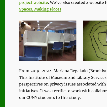
project website
. We’ve also created a website 
Spaces, Making Places
.
From 2019-2022, Mariana Regalado (Brooklyn 
This Institute of Museum and Library Service
perspectives on privacy issues associated with 
initiatives. It was terrific to work with collab
our CUNY students to this study.