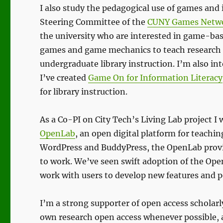
I also study the pedagogical use of games and 
Steering Committee of the
CUNY Games Netw
the university who are interested in game-base
games and game mechanics to teach research s
undergraduate library instruction. I’m also in
I’ve created
Game On for Information Literacy
for library instruction.
As a Co-PI on City Tech’s Living Lab project 
OpenLab
, an open digital platform for teachin
WordPress and BuddyPress, the OpenLab provides
to work. We’ve seen swift adoption of the Ope
work with users to develop new features and 
I’m a strong supporter of open access scholar
own research open access whenever possible, 