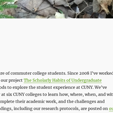
ure of commuter college students. Since 2008 I’ve worke
 our project
The Scholarly Habits of Undergraduate
ods to explore the student experience at CUNY. We’ve
 at six CUNY colleges to learn how, where, when, and wi
omplete their academic work, and the challenges and
dings, including our research protocols, are posted on
o