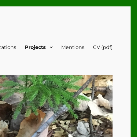
tations
Projects
Mentions
CV (pdf)