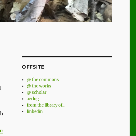
OFFSITE
@ the commons
@ the works
d
@ scholar
acrlog
from the library of…
linkedin
th
ur